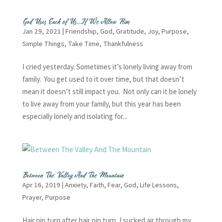
God Uses Each of Us…If We Allow Him
Jan 29, 2021
|
Friendship
,
God
,
Gratitude
,
Joy
,
Purpose
,
Simple Things
,
Take Time
,
Thankfulness
I cried yesterday. Sometimes it’s lonely living away from
family. You get used to it over time, but that doesn’t
mean it doesn’t still impact you. Not only can it be lonely
to live away from your family, but this year has been
especially lonely and isolating for...
Between The Valley And The Mountain
Apr 16, 2019
|
Anxiety
,
Faith
,
Fear
,
God
,
Life Lessons
,
Prayer
,
Purpose
Hair pin turn after hair pin turn, I sucked air through my