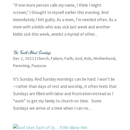
“If one more person calls my name, I think I might
scream,” I thought to myself earlier this evening. And
immediately I felt guilty. As a mom, I’m needed often. As a
mom with a kiddo who was sick last week and another
kiddo sick this week, amidst a myriad of other...
The Truth About Sundays
Dec 2, 2022
|
Church
,
Failure
,
Faith
,
God
,
Kids
,
Motherhood
,
Parenting
,
Purpose
It’s Sunday. And Sunday mornings can be hard. I won’t lie
—rather than days of rest and worship, it often feels that
Sundays are filled with labor and frustration instead as I
“work” to get my family to church on time. Some
Sundays we arrive at a time when I can no...