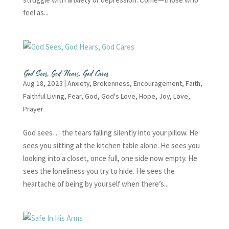
feel as...
God Sees, God Hears, God Cares
Aug 18, 2023
|
Anxiety
,
Brokenness
,
Encouragement
,
Faith
,
Faithful Living
,
Fear
,
God
,
God's Love
,
Hope
,
Joy
,
Love
,
Prayer
God sees… the tears falling silently into your pillow. He
sees you sitting at the kitchen table alone. He sees you
looking into a closet, once full, one side now empty. He
sees the loneliness you try to hide. He sees the
heartache of being by yourself when there’s...