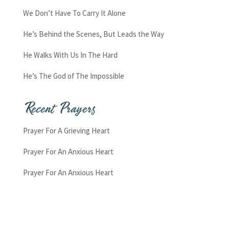
We Don’t Have To Carry It Alone
He’s Behind the Scenes, But Leads the Way
He Walks With Us In The Hard
He’s The God of The Impossible
Recent Prayers
Prayer For A Grieving Heart
Prayer For An Anxious Heart
Prayer For An Anxious Heart