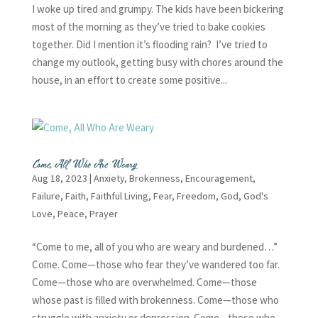
I woke up tired and grumpy. The kids have been bickering
most of the morning as they’ve tried to bake cookies
together. Did I mention it’s flooding rain? I’ve tried to
change my outlook, getting busy with chores around the
house, in an effort to create some positive...
Come, All Who Are Weary
Aug 18, 2023
|
Anxiety
,
Brokenness
,
Encouragement
,
Failure
,
Faith
,
Faithful Living
,
Fear
,
Freedom
,
God
,
God's
Love
,
Peace
,
Prayer
“Come to me, all of you who are weary and burdened…”
Come. Come—those who fear they’ve wandered too far.
Come—those who are overwhelmed. Come—those
whose past is filled with brokenness. Come—those who
struggle with anxiety or depression. Come—those who