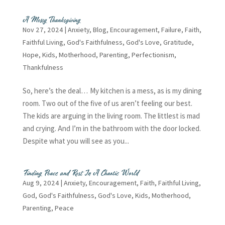
A Messy Thanksgiving
Nov 27, 2024
|
Anxiety
,
Blog
,
Encouragement
,
Failure
,
Faith
,
Faithful Living
,
God's Faithfulness
,
God's Love
,
Gratitude
,
Hope
,
Kids
,
Motherhood
,
Parenting
,
Perfectionism
,
Thankfulness
So, here’s the deal… My kitchen is a mess, as is my dining
room. Two out of the five of us aren’t feeling our best.
The kids are arguing in the living room. The littlest is mad
and crying. And I’m in the bathroom with the door locked.
Despite what you will see as you...
Finding Peace and Rest In A Chaotic World
Aug 9, 2024
|
Anxiety
,
Encouragement
,
Faith
,
Faithful Living
,
God
,
God's Faithfulness
,
God's Love
,
Kids
,
Motherhood
,
Parenting
,
Peace