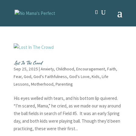
Lost In The Crowd
Sep 25, 2025
|
Anxiety
,
Childhood
,
Encouragement
,
Faith
,
Fear
,
God
,
God's Faithfulness
,
God's Love
,
Kids
,
Life
Lessons
,
Motherhood
,
Parenting
His eyes welled with tears, and his bottom lip quivered.
“I’m scared, Mama,” he cried, as we made our way around
the ball fields in search of Field #5. It was an early Spring
day, and both kids were playing ball. Though they’d been
practicing, these were their first...