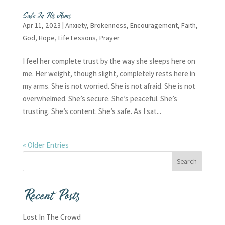
Safe In His Arms
Apr 11, 2023
|
Anxiety
,
Brokenness
,
Encouragement
,
Faith
,
God
,
Hope
,
Life Lessons
,
Prayer
I feel her complete trust by the way she sleeps here on
me. Her weight, though slight, completely rests here in
my arms. She is not worried. She is not afraid. She is not
overwhelmed. She’s secure. She’s peaceful. She’s
trusting. She’s content. She’s safe. As I sat...
« Older Entries
Recent Posts
Lost In The Crowd