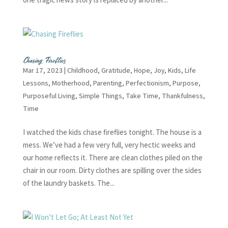
Chasing Fireflies
Mar 17, 2023
|
Childhood
,
Gratitude
,
Hope
,
Joy
,
Kids
,
Life
Lessons
,
Motherhood
,
Parenting
,
Perfectionism
,
Purpose
,
Purposeful Living
,
Simple Things
,
Take Time
,
Thankfulness
,
Time
I watched the kids chase fireflies tonight. The house is a
mess. We’ve had a few very full, very hectic weeks and
our home reflects it. There are clean clothes piled on the
chair in our room. Dirty clothes are spilling over the sides
of the laundry baskets. The...