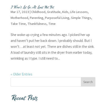
I Won’t Let Go; At Least Not Yet
Mar 17, 2023
|
Childhood
,
Gratitude
,
Kids
,
Life Lessons
,
Motherhood
,
Parenting
,
Purposeful Living
,
Simple Things
,
Take Time
,
Thankfulness
,
Time
She woke up crying a few minutes ago. I picked her up
and haven’t put her back down. I probably should. But I
won’t…at least not yet. There are dishes still in the sink.
A load of laundry still sits in the dryer from earlier today,
wrinkling as I type. I still need to...
« Older Entries
Recent Posts