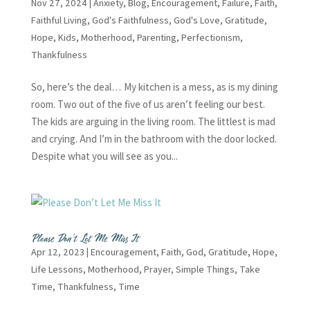
Nov 27, 2024
|
Anxiety
,
Blog
,
Encouragement
,
Failure
,
Faith
,
Faithful Living
,
God's Faithfulness
,
God's Love
,
Gratitude
,
Hope
,
Kids
,
Motherhood
,
Parenting
,
Perfectionism
,
Thankfulness
So, here’s the deal… My kitchen is a mess, as is my dining
room. Two out of the five of us aren’t feeling our best.
The kids are arguing in the living room. The littlest is mad
and crying. And I’m in the bathroom with the door locked.
Despite what you will see as you...
Please Don’t Let Me Miss It
Apr 12, 2023
|
Encouragement
,
Faith
,
God
,
Gratitude
,
Hope
,
Life Lessons
,
Motherhood
,
Prayer
,
Simple Things
,
Take
Time
,
Thankfulness
,
Time