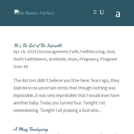
He’s The God of The Impossible
Apr 16, 2025
|
Encouragement
,
Faith
,
Faithful Living
,
God
,
God's Faithfulness
,
Gratitude
,
Hope
,
Pregnancy
,
Pregnant
Over 40
The doctors didn’t believe you’d be here. Years ago, they
told me in no uncertain terms that though nothing was
impossible, it was very improbable that I would ever have
another baby. Today you turned four. Tonight I sit
remembering. Tonight I sit praising a God who...
A Messy Thanksgiving