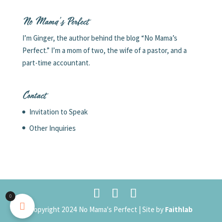
No Mama’s Perfect
I’m Ginger, the author behind the blog “No Mama’s
Perfect.” I’m a mom of two, the wife of a pastor, and a
part-time accountant.
Contact
Invitation to Speak
Other Inquiries
0
Copyright 2024 No Mama's Perfect | Site by
Faithlab