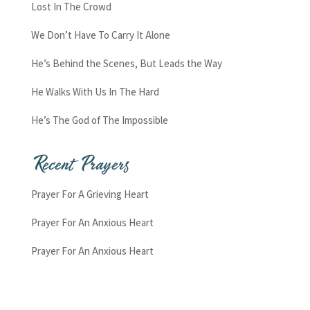
Lost In The Crowd
We Don’t Have To Carry It Alone
He’s Behind the Scenes, But Leads the Way
He Walks With Us In The Hard
He’s The God of The Impossible
Recent Prayers
Prayer For A Grieving Heart
Prayer For An Anxious Heart
Prayer For An Anxious Heart