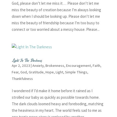
God, please don’t let me miss it… Please don’t let me
miss the beauty of creation because I’m always looking
down when I should be looking up. Please don’t let me
miss the beauty of friendship because I’m too busy to
connect or too worried about a messy house. Please...
Light In The Darkness
Apr 2, 2023
|
Anxiety
,
Brokenness
,
Encouragement
,
Faith
,
Fear
,
God
,
Gratitude
,
Hope
,
Light
,
Simple Things
,
Thankfulness
I wondered if I’d make it home before it rained as I
strolled our baby as quickly as possible towards home.
The dark clouds loomed heavy and foreboding, matching
the heaviness in my heart. The world feels sad to me as
one tragic news story is replaced by another...