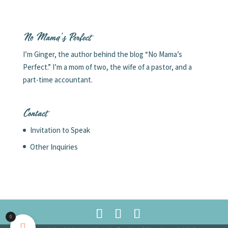
No Mama’s Perfect
I’m Ginger, the author behind the blog “No Mama’s
Perfect.” I’m a mom of two, the wife of a pastor, and a
part-time accountant.
Contact
Invitation to Speak
Other Inquiries
0