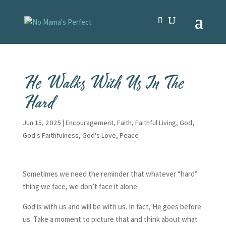
He Walks With Us In The
Hard
Jun 15, 2025
|
Encouragement
,
Faith
,
Faithful Living
,
God
,
God's Faithfulness
,
God's Love
,
Peace
Sometimes we need the reminder that whatever “hard”
thing we face, we don’t face it alone.
God is with us and will be with us. In fact, He goes before
us. Take a moment to picture that and think about what