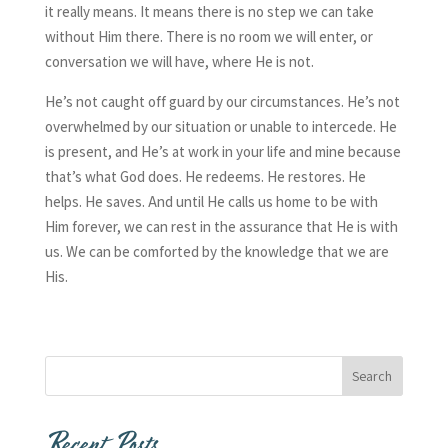
it really means. It means there is no step we can take
without Him there. There is no room we will enter, or
conversation we will have, where He is not.
He’s not caught off guard by our circumstances. He’s not
overwhelmed by our situation or unable to intercede. He
is present, and He’s at work in your life and mine because
that’s what God does. He redeems. He restores. He
helps. He saves. And until He calls us home to be with
Him forever, we can rest in the assurance that He is with
us. We can be comforted by the knowledge that we are
His.
Recent Posts