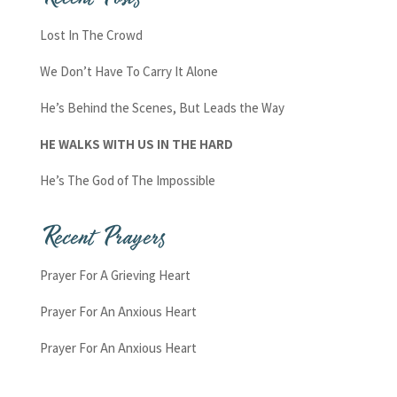
Lost In The Crowd
We Don’t Have To Carry It Alone
He’s Behind the Scenes, But Leads the Way
HE WALKS WITH US IN THE HARD
He’s The God of The Impossible
Recent Prayers
Prayer For A Grieving Heart
Prayer For An Anxious Heart
Prayer For An Anxious Heart