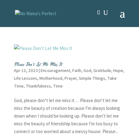
Please Don’t Let Me Miss It
Apr 12, 2023
|
Encouragement
,
Faith
,
God
,
Gratitude
,
Hope
,
Life Lessons
,
Motherhood
,
Prayer
,
Simple Things
,
Take
Time
,
Thankfulness
,
Time
God, please don’t let me miss it… Please don’t let me
miss the beauty of creation because I’m always looking
down when I should be looking up. Please don’t let me
miss the beauty of friendship because I’m too busy to
connect or too worried about a messy house. Please...