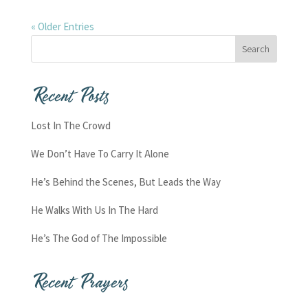
« Older Entries
Recent Posts
Lost In The Crowd
We Don’t Have To Carry It Alone
He’s Behind the Scenes, But Leads the Way
He Walks With Us In The Hard
He’s The God of The Impossible
Recent Prayers