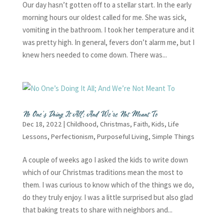
Our day hasn’t gotten off to a stellar start. In the early
morning hours our oldest called for me. She was sick,
vomiting in the bathroom. I took her temperature and it
was pretty high. In general, fevers don’t alarm me, but I
knew hers needed to come down. There was...
No One’s Doing It All; And We’re Not Meant To
Dec 18, 2022
|
Childhood
,
Christmas
,
Faith
,
Kids
,
Life
Lessons
,
Perfectionism
,
Purposeful Living
,
Simple Things
A couple of weeks ago I asked the kids to write down
which of our Christmas traditions mean the most to
them. I was curious to know which of the things we do,
do they truly enjoy. I was a little surprised but also glad
that baking treats to share with neighbors and...