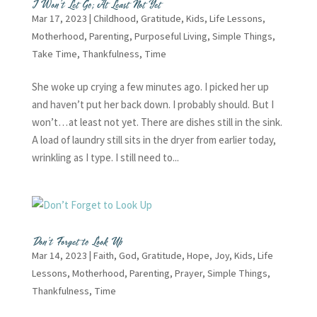
I Won’t Let Go; At Least Not Yet
Mar 17, 2023
|
Childhood
,
Gratitude
,
Kids
,
Life Lessons
,
Motherhood
,
Parenting
,
Purposeful Living
,
Simple Things
,
Take Time
,
Thankfulness
,
Time
She woke up crying a few minutes ago. I picked her up
and haven’t put her back down. I probably should. But I
won’t…at least not yet. There are dishes still in the sink.
A load of laundry still sits in the dryer from earlier today,
wrinkling as I type. I still need to...
Don’t Forget to Look Up
Mar 14, 2023
|
Faith
,
God
,
Gratitude
,
Hope
,
Joy
,
Kids
,
Life
Lessons
,
Motherhood
,
Parenting
,
Prayer
,
Simple Things
,
Thankfulness
,
Time