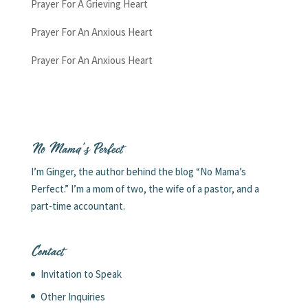
Prayer For A Grieving Heart
Prayer For An Anxious Heart
Prayer For An Anxious Heart
No Mama’s Perfect
I’m Ginger, the author behind the blog “No Mama’s
Perfect.” I’m a mom of two, the wife of a pastor, and a
part-time accountant.
Contact
Invitation to Speak
Other Inquiries