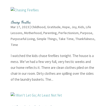
Chasing Fireflies
Mar 17, 2023
|
Childhood
,
Gratitude
,
Hope
,
Joy
,
Kids
,
Life
Lessons
,
Motherhood
,
Parenting
,
Perfectionism
,
Purpose
,
Purposeful Living
,
Simple Things
,
Take Time
,
Thankfulness
,
Time
I watched the kids chase fireflies tonight. The house is a
mess. We’ve had a few very full, very hectic weeks and
our home reflects it. There are clean clothes piled on the
chair in our room. Dirty clothes are spilling over the sides
of the laundry baskets. The...