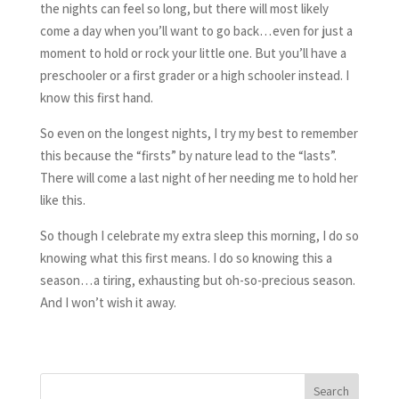
the nights can feel so long, but there will most likely
come a day when you’ll want to go back…even for just a
moment to hold or rock your little one. But you’ll have a
preschooler or a first grader or a high schooler instead. I
know this first hand.
So even on the longest nights, I try my best to remember
this because the “firsts” by nature lead to the “lasts”.
There will come a last night of her needing me to hold her
like this.
So though I celebrate my extra sleep this morning, I do so
knowing what this first means. I do so knowing this a
season…a tiring, exhausting but oh-so-precious season.
And I won’t wish it away.