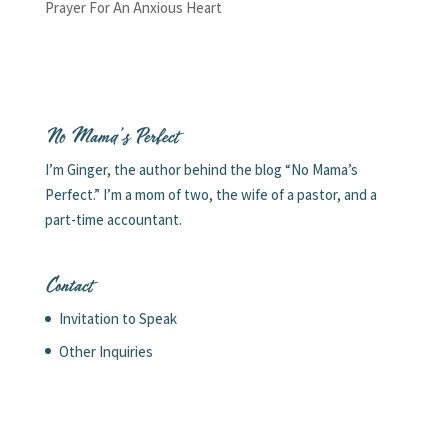
Prayer For An Anxious Heart
No Mama’s Perfect
I’m Ginger, the author behind the blog “No Mama’s
Perfect.” I’m a mom of two, the wife of a pastor, and a
part-time accountant.
Contact
Invitation to Speak
Other Inquiries