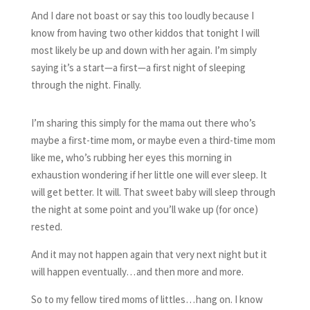
And I dare not boast or say this too loudly because I
know from having two other kiddos that tonight I will
most likely be up and down with her again. I’m simply
saying it’s a start—a first—a first night of sleeping
through the night. Finally.
I’m sharing this simply for the mama out there who’s
maybe a first-time mom, or maybe even a third-time mom
like me, who’s rubbing her eyes this morning in
exhaustion wondering if her little one will ever sleep. It
will get better. It will. That sweet baby will sleep through
the night at some point and you’ll wake up (for once)
rested.
And it may not happen again that very next night but it
will happen eventually…and then more and more.
So to my fellow tired moms of littles…hang on. I know