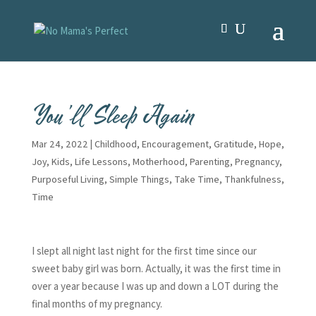
You’ll Sleep Again
Mar 24, 2022
|
Childhood
,
Encouragement
,
Gratitude
,
Hope
,
Joy
,
Kids
,
Life Lessons
,
Motherhood
,
Parenting
,
Pregnancy
,
Purposeful Living
,
Simple Things
,
Take Time
,
Thankfulness
,
Time
I slept all night last night for the first time since our
sweet baby girl was born. Actually, it was the first time in
over a year because I was up and down a LOT during the
final months of my pregnancy.