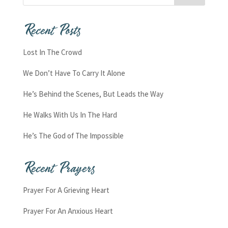
Recent Posts
Lost In The Crowd
We Don’t Have To Carry It Alone
He’s Behind the Scenes, But Leads the Way
He Walks With Us In The Hard
He’s The God of The Impossible
Recent Prayers
Prayer For A Grieving Heart
Prayer For An Anxious Heart