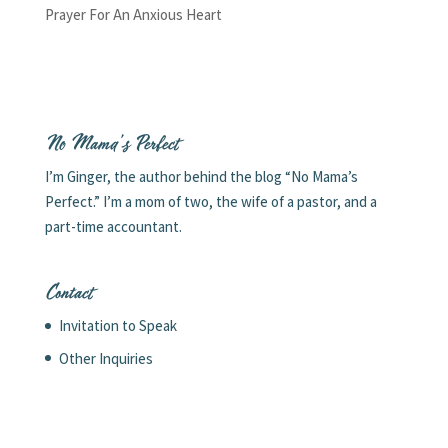
Prayer For An Anxious Heart
No Mama’s Perfect
I’m Ginger, the author behind the blog “No Mama’s
Perfect.” I’m a mom of two, the wife of a pastor, and a
part-time accountant.
Contact
Invitation to Speak
Other Inquiries