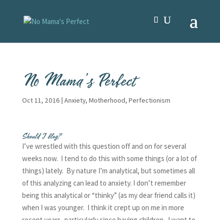
No Mama’s Perfect
Oct 11, 2016
|
Anxiety
,
Motherhood
,
Perfectionism
Should I blog?
I’ve wrestled with this question off and on for several
weeks now. I tend to do this with some things (or a lot of
things) lately. By nature I’m analytical, but sometimes all
of this analyzing can lead to anxiety. I don’t remember
being this analytical or “thinky” (as my dear friend calls it)
when I was younger. I think it crept up on me in more
recent years, particularly since having children. I want to