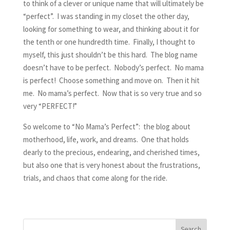
to think of a clever or unique name that will ultimately be
“perfect”. I was standing in my closet the other day,
looking for something to wear, and thinking about it for
the tenth or one hundredth time. Finally, I thought to
myself, this just shouldn’t be this hard. The blog name
doesn’t have to be perfect. Nobody’s perfect. No mama
is perfect! Choose something and move on. Then it hit
me. No mama’s perfect. Now that is so very true and so
very “PERFECT!”
So welcome to “No Mama’s Perfect”: the blog about
motherhood, life, work, and dreams. One that holds
dearly to the precious, endearing, and cherished times,
but also one that is very honest about the frustrations,
trials, and chaos that come along for the ride.