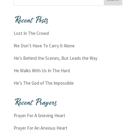
Recent Posts
Lost In The Crowd
We Don’t Have To Carry It Alone
He’s Behind the Scenes, But Leads the Way
He Walks With Us In The Hard
He’s The God of The Impossible
Recent Prayers
Prayer For A Grieving Heart
Prayer For An Anxious Heart