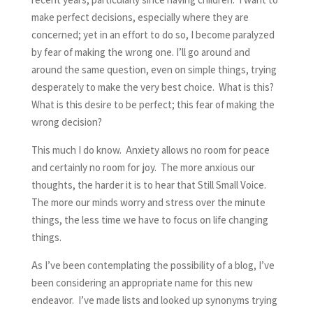
make perfect decisions, especially where they are
concerned; yet in an effort to do so, I become paralyzed
by fear of making the wrong one. I’ll go around and
around the same question, even on simple things, trying
desperately to make the very best choice. What is this?
What is this desire to be perfect; this fear of making the
wrong decision?
This much I do know. Anxiety allows no room for peace
and certainly no room for joy. The more anxious our
thoughts, the harder it is to hear that Still Small Voice.
The more our minds worry and stress over the minute
things, the less time we have to focus on life changing
things.
As I’ve been contemplating the possibility of a blog, I’ve
been considering an appropriate name for this new
endeavor. I’ve made lists and looked up synonyms trying