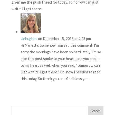
given me the push I need for today. Tomorrow can just
wait till I get there.
viehughes
on December 15, 2018 at 2:43 pm
Hi Marietta. Somehow I missed this comment. I’m
sorry the mornings have been so hard lately. I’m so
glad this post spoke to your heart, and you spoke
to my heart as well when you said, “tomorrow can
just wait till I get there.” Oh, how I needed to read
this today. So thank you and God bless you.