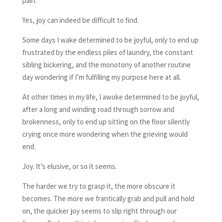
pain.
Yes, joy can indeed be difficult to find.
Some days I wake determined to be joyful, only to end up
frustrated by the endless piles of laundry, the constant
sibling bickering, and the monotony of another routine
day wondering if I’m fulfilling my purpose here at all.
At other times in my life, I awoke determined to be joyful,
after a long and winding road through sorrow and
brokenness, only to end up sitting on the floor silently
crying once more wondering when the grieving would
end.
Joy. It’s elusive, or so it seems.
The harder we try to grasp it, the more obscure it
becomes. The more we frantically grab and pull and hold
on, the quicker joy seems to slip right through our