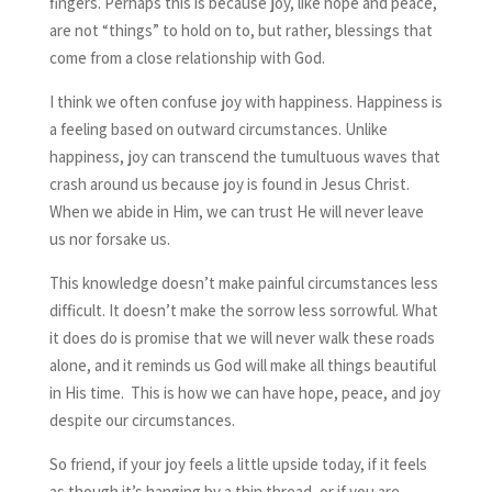
fingers. Perhaps this is because joy, like hope and peace,
are not “things” to hold on to, but rather, blessings that
come from a close relationship with God.
I think we often confuse joy with happiness. Happiness is
a feeling based on outward circumstances. Unlike
happiness, joy can transcend the tumultuous waves that
crash around us because joy is found in Jesus Christ.
When we abide in Him, we can trust He will never leave
us nor forsake us.
This knowledge doesn’t make painful circumstances less
difficult. It doesn’t make the sorrow less sorrowful. What
it does do is promise that we will never walk these roads
alone, and it reminds us God will make all things beautiful
in His time. This is how we can have hope, peace, and joy
despite our circumstances.
So friend, if your joy feels a little upside today, if it feels
as though it’s hanging by a thin thread, or if you are