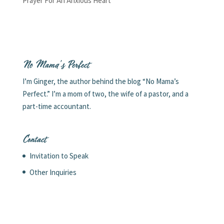
Prayer For An Anxious Heart
No Mama’s Perfect
I’m Ginger, the author behind the blog “No Mama’s
Perfect.” I’m a mom of two, the wife of a pastor, and a
part-time accountant.
Contact
Invitation to Speak
Other Inquiries