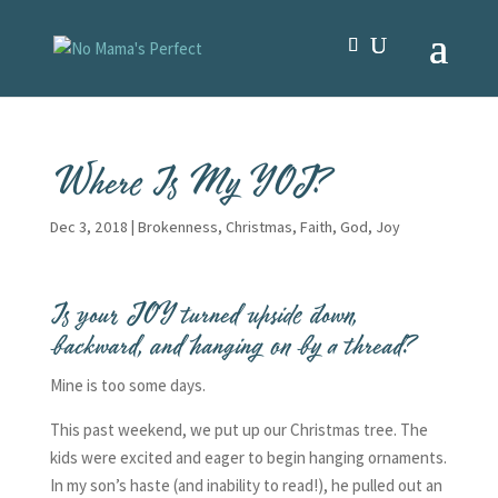
Where Is My YOJ?
Dec 3, 2018
|
Brokenness
,
Christmas
,
Faith
,
God
,
Joy
Is your JOY turned upside down,
backward, and hanging on by a thread?
Mine is too some days.
This past weekend, we put up our Christmas tree. The
kids were excited and eager to begin hanging ornaments.
In my son’s haste (and inability to read!), he pulled out an