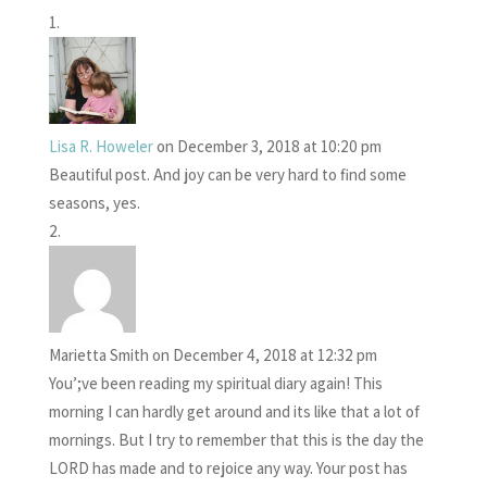
Lisa R. Howeler
on December 3, 2018 at 10:20 pm
Beautiful post. And joy can be very hard to find some
seasons, yes.
Marietta Smith
on December 4, 2018 at 12:32 pm
You’;ve been reading my spiritual diary again! This
morning I can hardly get around and its like that a lot of
mornings. But I try to remember that this is the day the
LORD has made and to rejoice any way. Your post has