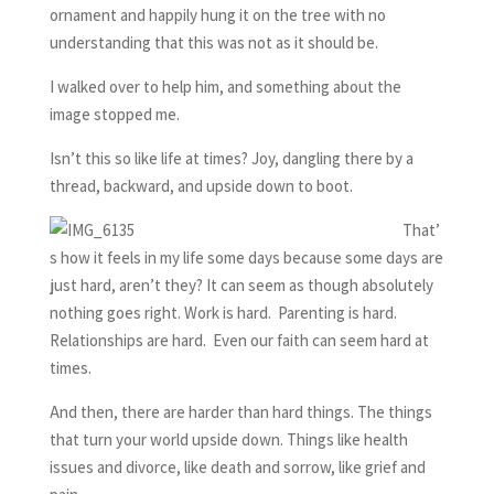
ornament and happily hung it on the tree with no
understanding that this was not as it should be.
I walked over to help him, and something about the
image stopped me.
Isn’t this so like life at times? Joy, dangling there by a
thread, backward, and upside down to boot.
That’
s how it feels in my life some days because some days are
just hard, aren’t they? It can seem as though absolutely
nothing goes right. Work is hard. Parenting is hard.
Relationships are hard. Even our faith can seem hard at
times.
And then, there are harder than hard things. The things
that turn your world upside down. Things like health
issues and divorce, like death and sorrow, like grief and