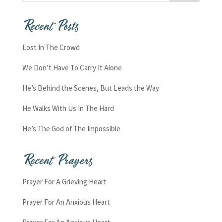
Recent Posts
Lost In The Crowd
We Don’t Have To Carry It Alone
He’s Behind the Scenes, But Leads the Way
He Walks With Us In The Hard
He’s The God of The Impossible
Recent Prayers
Prayer For A Grieving Heart
Prayer For An Anxious Heart