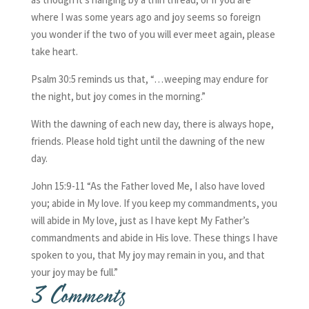
where I was some years ago and joy seems so foreign
you wonder if the two of you will ever meet again, please
take heart.
Psalm 30:5 reminds us that, “…weeping may endure for
the night, but joy comes in the morning.”
With the dawning of each new day, there is always hope,
friends. Please hold tight until the dawning of the new
day.
John 15:9-11 “As the Father loved Me, I also have loved
you; abide in My love. If you keep my commandments, you
will abide in My love, just as I have kept My Father’s
commandments and abide in His love. These things I have
spoken to you, that My joy may remain in you, and that
your joy may be full.”
3 Comments