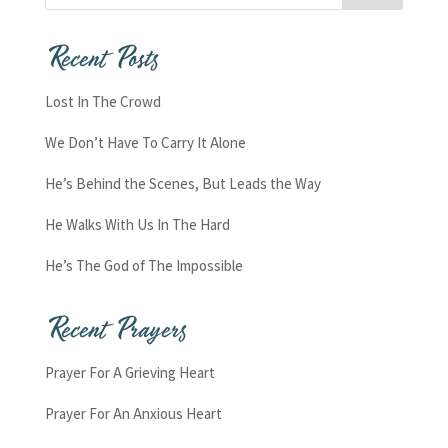
Recent Posts
Lost In The Crowd
We Don’t Have To Carry It Alone
He’s Behind the Scenes, But Leads the Way
He Walks With Us In The Hard
He’s The God of The Impossible
Recent Prayers
Prayer For A Grieving Heart
Prayer For An Anxious Heart