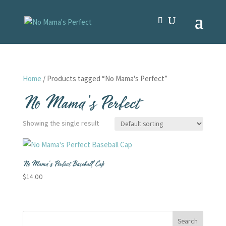
Home
/ Products tagged “No Mama's Perfect”
No Mama's Perfect
Showing the single result
No Mama’s Perfect Baseball Cap
$
14.00