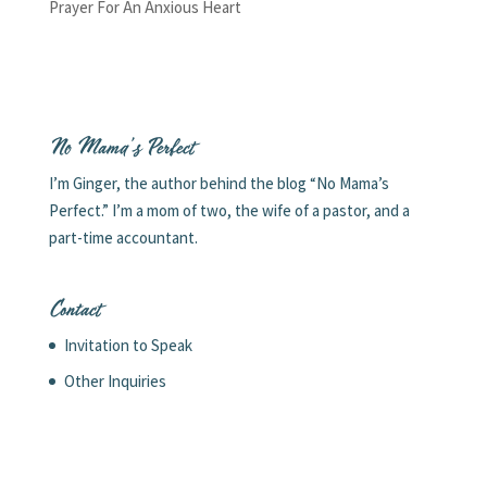
Prayer For An Anxious Heart
No Mama’s Perfect
I’m Ginger, the author behind the blog “No Mama’s
Perfect.” I’m a mom of two, the wife of a pastor, and a
part-time accountant.
Contact
Invitation to Speak
Other Inquiries