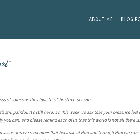
ABOUT ME
BLOG P
art
 loss of someone they love this Christmas season.
s still painful. It’s still hard. So this week we ask that your presence feel 
 you can, and please remind each of us that this world is not all there is
 of Jesus and we remember that because of Him and through Him we can