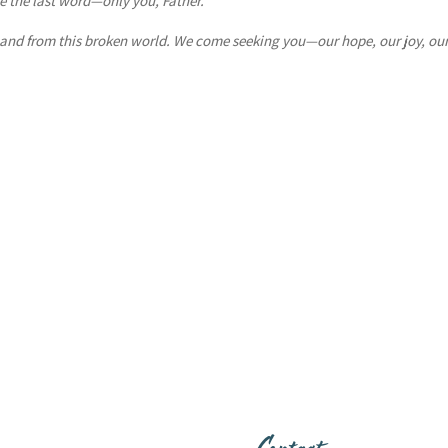
 the last word—only you, Father.
 and from this broken world. We come seeking you—our hope, our joy, ou
Contact