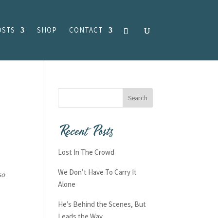
OSTS
SHOP
CONTACT
Recent Posts
Lost In The Crowd
We Don’t Have To Carry It
so
Alone
.
He’s Behind the Scenes, But
Leads the Way