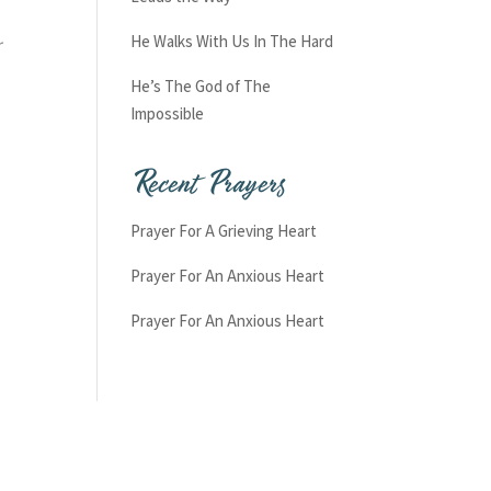
He Walks With Us In The Hard
r
He’s The God of The
Impossible
Recent Prayers
Prayer For A Grieving Heart
Prayer For An Anxious Heart
Prayer For An Anxious Heart