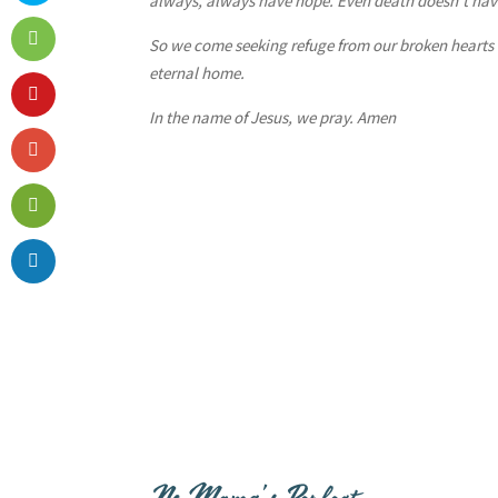
always, always have hope. Even death doesn’t have
So we come seeking refuge from our broken hearts
eternal home.
In the name of Jesus, we pray. Amen
No Mama’s Perfect