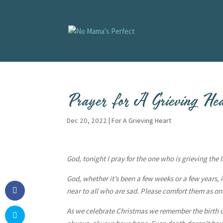
Prayer for A Grieving He
Dec 20, 2022
|
For A Grieving Heart
God, tonight I pray for the one who is grieving the
God, whether it’s been a few weeks or a few years, it’
near to all who are sad. Please comfort them as only
As we celebrate Christmas we remember the birth