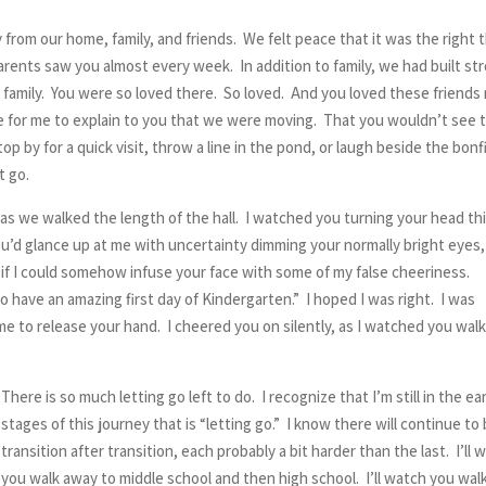
from our home, family, and friends. We felt peace that it was the right 
arents saw you almost every week. In addition to family, we had built st
ke family. You were so loved there. So loved. And you loved these friends 
ime for me to explain to you that we were moving. That you wouldn’t see 
p by for a quick visit, throw a line in the pond, or laugh beside the bonfi
t go.
 as we walked the length of the hall. I watched you turning your head th
 you’d glance up at me with uncertainty dimming your normally bright eyes
s if I could somehow infuse your face with some of my false cheeriness.
 to have an amazing first day of Kindergarten.” I hoped I was right. I was
ime to release your hand. I cheered you on silently, as I watched you wal
There is so much letting go left to do. I recognize that I’m still in the ear
stages of this journey that is “letting go.” I know there will continue to
transition after transition, each probably a bit harder than the last. I’ll 
you walk away to middle school and then high school. I’ll watch you wal