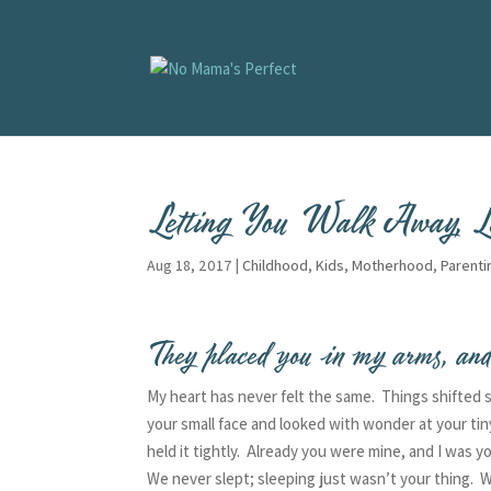
Letting You Walk Away, L
Aug 18, 2017
|
Childhood
,
Kids
,
Motherhood
,
Parenti
They placed you in my arms, and
My heart has never felt the same. Things shifted
your small face and looked with wonder at your tin
held it tightly. Already you were mine, and I was 
We never slept; sleeping just wasn’t your thing. W