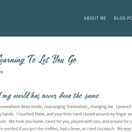
ABOUT ME
BLOG P
earning To Let You Go
ng
 my world has never been the same.
 somewhere deep inside, rearranging themselves, changing me. I peered 
y hands. I touched them, and your little hand closed around my finger a
yours. We took you home, cared for you, played with you, and prayed for 
e worried if you got the sniffles, had a fever, or cried too much. We may