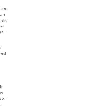
thing
rong
right
the
re. I
is
, and
k
ly
 be
watch
k