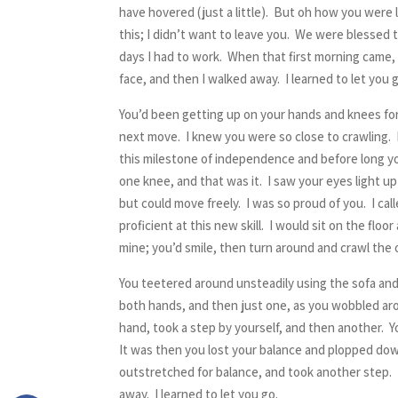
have hovered (just a little). But oh how you were 
this; I didn’t want to leave you. We were blessed
days I had to work. When that first morning came, 
face, and then I walked away. I learned to let you 
You’d been getting up on your hands and knees for a
next move. I knew you were so close to crawling. I
this milestone of independence and before long yo
one knee, and that was it. I saw your eyes light 
but could move freely. I was so proud of you. I ca
proficient at this new skill. I would sit on the f
mine; you’d smile, then turn around and crawl the o
You teetered around unsteadily using the sofa and 
both hands, and then just one, as you wobbled aro
hand, took a step by yourself, and then another. Y
It was then you lost your balance and plopped dow
outstretched for balance, and took another step. I
away. I learned to let you go.