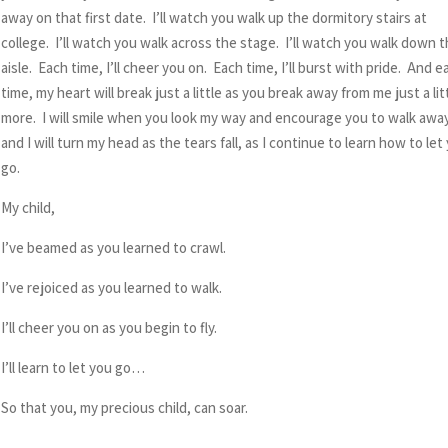
away on that first date. I’ll watch you walk up the dormitory stairs at
college. I’ll watch you walk across the stage. I’ll watch you walk down 
aisle. Each time, I’ll cheer you on. Each time, I’ll burst with pride. And e
time, my heart will break just a little as you break away from me just a lit
more. I will smile when you look my way and encourage you to walk awa
and I will turn my head as the tears fall, as I continue to learn how to let
go.
My child,
I’ve beamed as you learned to crawl.
I’ve rejoiced as you learned to walk.
I’ll cheer you on as you begin to fly.
I’ll learn to let you go…
So that you, my precious child, can soar.