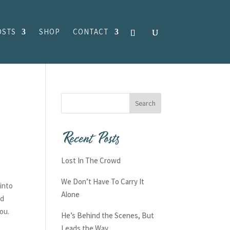
OSTS
SHOP
CONTACT
Recent Posts
Lost In The Crowd
We Don’t Have To Carry It
into
Alone
nd
you.
He’s Behind the Scenes, But
Leads the Way