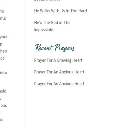
r
He Walks With Us In The Hard
the
eful
He’s The God of The
Impossible
 your
Recent Prayers
sp
then
pot
Prayer For A Grieving Heart
Prayer For An Anxious Heart
 into
Prayer For An Anxious Heart
hold
y
room.
s
alk