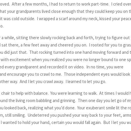
loved. After a few months, I had to return to work part-time. I cried ove
 that your grandparents lived close enough that they could keep you on 
it was cold outside. I wrapped a scarf around my neck, kissed your peac
go.
 while, sitting there slowly rocking back and forth, trying to figure out
 sat there, a few feet away and cheered you on. I rooted for you to gra
u did just that. That rocking turned into one hand moving forward and 
up with excitement when you realized you were no longer bound to one s
lled every grandparent and recorded it on video. In no time, you were
loor and encourage you to crawl to me. Those independent eyes would look
ther way. And I let you crawl away. I learned to let you go.
chair to help with balance. You were learning to walk. At times I would 
und the living room babbling and grinning. Then one day you let go of m
ou looked back, realizing what you’d done. Your exuberant smile lit the 
n, still smiling. Undeterred you pushed your way back to your feet, arm
 wanted to hold your hand, certain you would fall again. But I let you w