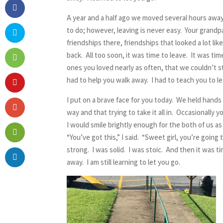
A year and a half ago we moved several hours away 
to do; however, leaving is never easy. Your grandp
friendships there, friendships that looked a lot li
back. All too soon, it was time to leave. It was t
ones you loved nearly as often, that we couldn’t sto
had to help you walk away. I had to teach you to le
I put on a brave face for you today. We held hands
way and that trying to take it all in. Occasionally
I would smile brightly enough for the both of us a
“You’ve got this,” I said. “Sweet girl, you’re going
strong. I was solid. I was stoic. And then it was t
away. I am still learning to let you go.